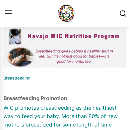
Breastfeeding
Breastfeeding Promotion
WIC promotes breastfeeding as the healthiest
way to feed your baby. More than 80% of new
mothers breastfeed for some length of time