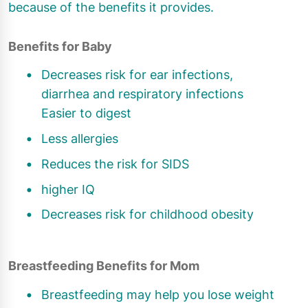
because of the benefits it provides.
Benefits for Baby
Decreases risk for ear infections,
diarrhea and respiratory infections
Easier to digest
Less allergies
Reduces the risk for SIDS
higher IQ
Decreases risk for childhood obesity
Breastfeeding Benefits for Mom
Breastfeeding may help you lose weight