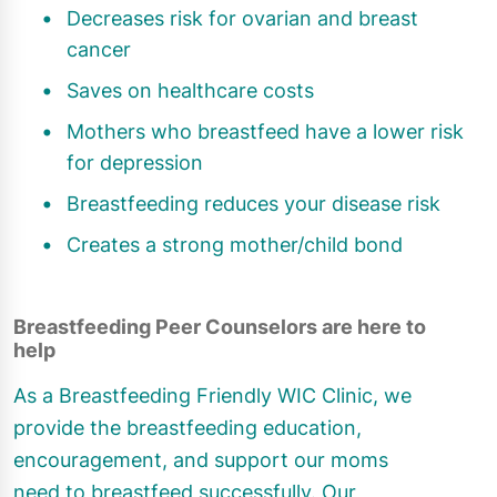
Decreases risk for ovarian and breast
cancer
Saves on healthcare costs
Mothers who breastfeed have a lower risk
for depression
Breastfeeding reduces your disease risk
Creates a strong mother/child bond
Breastfeeding Peer Counselors are here to
help
As a Breastfeeding Friendly WIC Clinic, we
provide the breastfeeding education,
encouragement, and support our moms
need to breastfeed successfully. Our