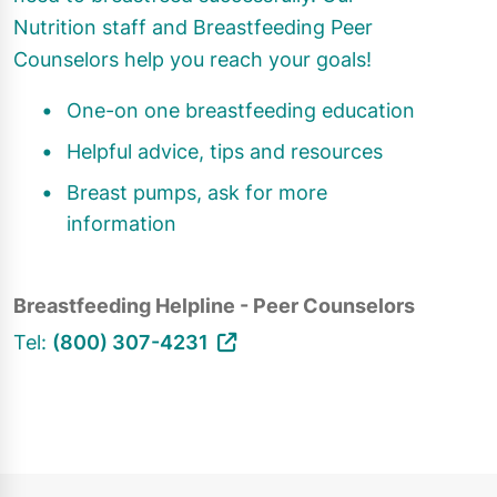
Nutrition staff and Breastfeeding Peer
Counselors help you reach your goals!
One-on one breastfeeding education
Helpful advice, tips and resources
Breast pumps, ask for more
information
Breastfeeding Helpline - Peer Counselors
Tel:
(800) 307-4231