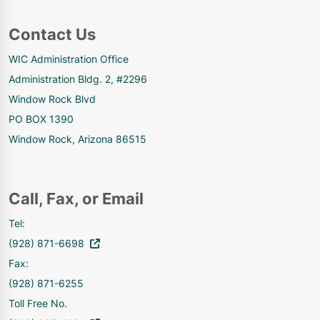
Contact Us
WIC Administration Office
Administration Bldg. 2, #2296
Window Rock Blvd
PO BOX 1390
Window Rock, Arizona 86515
Call, Fax, or Email
Tel:
(928) 871-6698
Fax:
(928) 871-6255
Toll Free No.